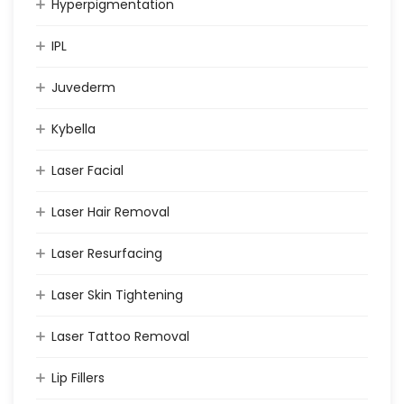
Hyperpigmentation
IPL
Juvederm
Kybella
Laser Facial
Laser Hair Removal
Laser Resurfacing
Laser Skin Tightening
Laser Tattoo Removal
Lip Fillers