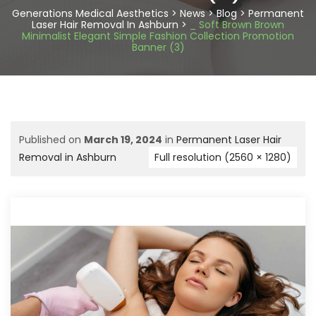
Generations Medical Aesthetics
>
News
>
Blog
>
Permanent
Laser Hair Removal In Ashburn
>
_ Soft Brown Brown
Minimalist Elegant Simple Fashion Collection Promotion
Banner (3)
Published on
March 19, 2024
in
Permanent Laser Hair
Removal in Ashburn
Full resolution (2560 × 1280)