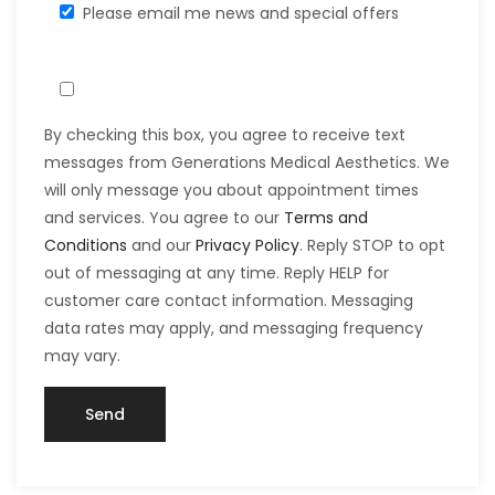
Please email me news and special offers
By checking this box, you agree to receive text
messages from Generations Medical Aesthetics. We
will only message you about appointment times
and services. You agree to our
Terms and
Conditions
and our
Privacy Policy
. Reply STOP to opt
out of messaging at any time. Reply HELP for
customer care contact information. Messaging
data rates may apply, and messaging frequency
may vary.