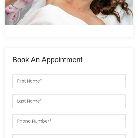
Book An Appointment