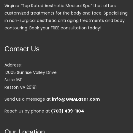
Virginia “Top Rated Aesthetic Medical Spa” that offers
customized treatments for the body and face. Specializing
in non-surgical aesthetic anti aging treatments and body
contouring. Book your FREE consultation today!
Contact Us
Address:
12005 Sunrise Valley Drive
Suite 160
Reston VA 20191
Send us a message at
info@GMALaser.com
Reach us by phone at
(703) 439-1104
Our Location