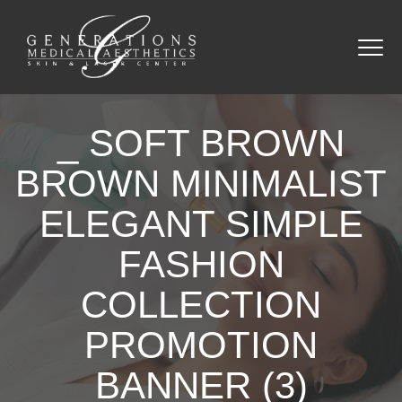
_ SOFT BROWN
BROWN MINIMALIST
ELEGANT SIMPLE
FASHION
COLLECTION
PROMOTION
BANNER (3)