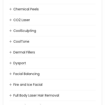
Chemical Peels
CO2 Laser
CoolSculpting
CoolTone
Dermal Fillers
Dysport
Facial Balancing
Fire and Ice Facial
Full Body Laser Hair Removal