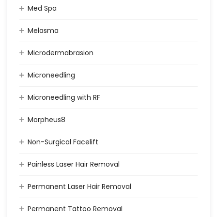
Med Spa
Melasma
Microdermabrasion
Microneedling
Microneedling with RF
Morpheus8
Non-Surgical Facelift
Painless Laser Hair Removal
Permanent Laser Hair Removal
Permanent Tattoo Removal