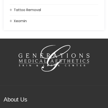
Tattoo Removal
Xeomin
About Us