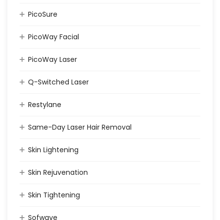
PicoSure
PicoWay Facial
PicoWay Laser
Q-Switched Laser
Restylane
Same-Day Laser Hair Removal
Skin Lightening
Skin Rejuvenation
Skin Tightening
Sofwave