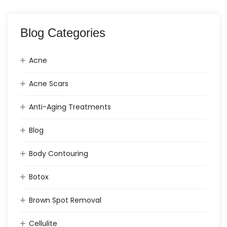
Blog Categories
Acne
Acne Scars
Anti-Aging Treatments
Blog
Body Contouring
Botox
Brown Spot Removal
Cellulite