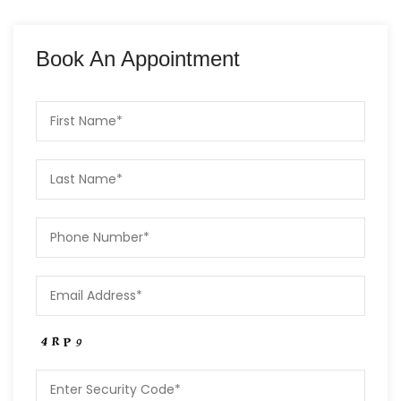
Book An Appointment