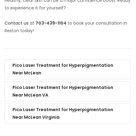
Healthy, clear skin can be a major confidence boost. Ready
to experience it for yourself?
Contact us
at
703-439-1104
to book your consultation in
Reston today!
Pico Laser Treatment for Hyperpigmentation
Near McLean
Pico Laser Treatment for Hyperpigmentation
Near McLean VA
Pico Laser Treatment for Hyperpigmentation
Near McLean Virginia