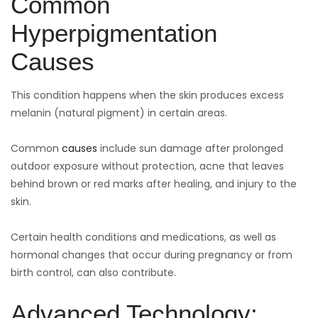
Common
Hyperpigmentation
Causes
This condition happens when the skin produces excess
melanin (natural pigment) in certain areas.
Common
causes
include sun damage after prolonged
outdoor exposure without protection, acne that leaves
behind brown or red marks after healing, and injury to the
skin.
Certain health conditions and medications, as well as
hormonal changes that occur during pregnancy or from
birth control, can also contribute.
Advanced Technology: