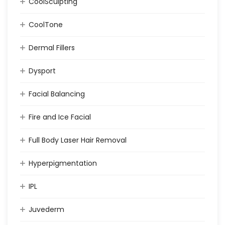
CoolSculpting
CoolTone
Dermal Fillers
Dysport
Facial Balancing
Fire and Ice Facial
Full Body Laser Hair Removal
Hyperpigmentation
IPL
Juvederm