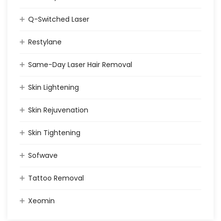
Q-Switched Laser
Restylane
Same-Day Laser Hair Removal
Skin Lightening
Skin Rejuvenation
Skin Tightening
Sofwave
Tattoo Removal
Xeomin