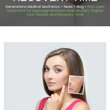
Generations Medical Aesthetics
>
News
>
Blog
>
Pico Laser
Treatment For Hyperpigmentation Near McLean, Virginia:
Cost, Results, And Recovery Time