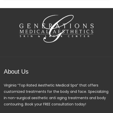
About Us
Virginia “Top Rated Aesthetic Medical Spa” that offers
customized treatments for the body and face. Specializing
in non-surgical aesthetic anti aging treatments and body
contouring. Book your FREE consultation today!