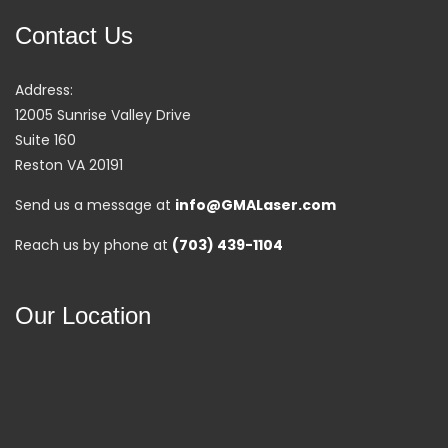
Contact Us
Address:
12005 Sunrise Valley Drive
Suite 160
Reston VA 20191
Send us a message at
info@GMALaser.com
Reach us by phone at
(703) 439-1104
Our Location