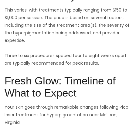
This varies, with treatments typically ranging from $150 to
$1,000 per session. The price is based on several factors,
including the size of the treatment area(s), the severity of
the hyperpigmentation being addressed, and provider
expertise.
Three to six procedures spaced four to eight weeks apart
are typically recommended for peak results.
Fresh Glow: Timeline of
What to Expect
Your skin goes through remarkable changes following Pico
laser treatment for hyperpigmentation near McLean,
Virginia.