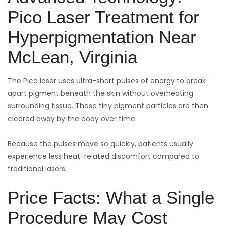
Pico Laser Treatment for
Hyperpigmentation Near
McLean, Virginia
The Pico laser uses ultra-short pulses of energy to break
apart pigment beneath the skin without overheating
surrounding tissue. Those tiny pigment particles are then
cleared away by the body over time.
Because the pulses move so quickly, patients usually
experience less heat-related discomfort compared to
traditional lasers.
Price Facts: What a Single
Procedure May Cost