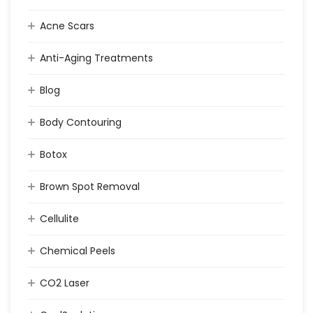
Acne Scars
Anti-Aging Treatments
Blog
Body Contouring
Botox
Brown Spot Removal
Cellulite
Chemical Peels
CO2 Laser