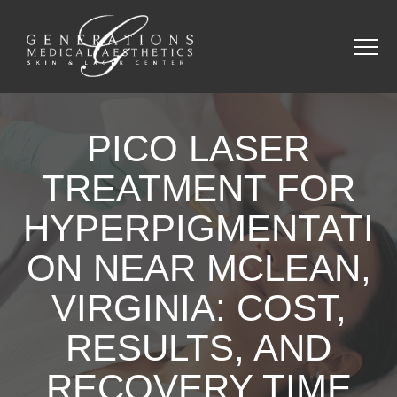
PICO LASER
TREATMENT FOR
HYPERPIGMENTATI
ON NEAR MCLEAN,
VIRGINIA: COST,
RESULTS, AND
RECOVERY TIME