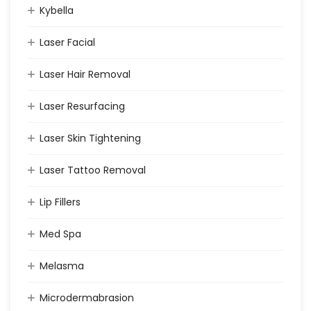
Kybella
Laser Facial
Laser Hair Removal
Laser Resurfacing
Laser Skin Tightening
Laser Tattoo Removal
Lip Fillers
Med Spa
Melasma
Microdermabrasion