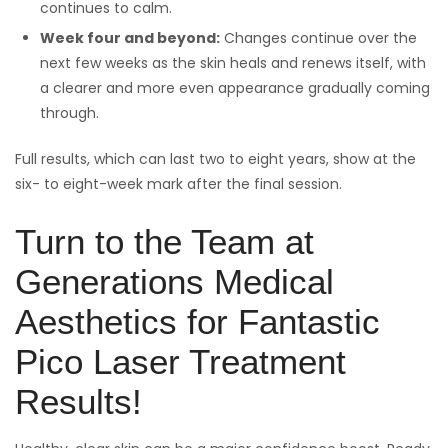
continues to calm.
Week four and beyond:
Changes continue over the
next few weeks as the skin heals and renews itself, with
a clearer and more even appearance gradually coming
through.
Full results, which can last two to eight years, show at the
six- to eight-week mark after the final session.
Turn to the Team at
Generations Medical
Aesthetics for Fantastic
Pico Laser Treatment
Results!