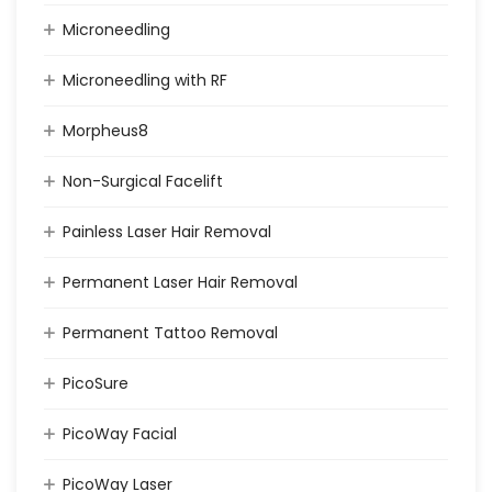
Microneedling
Microneedling with RF
Morpheus8
Non-Surgical Facelift
Painless Laser Hair Removal
Permanent Laser Hair Removal
Permanent Tattoo Removal
PicoSure
PicoWay Facial
PicoWay Laser