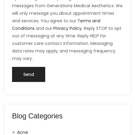
messages from Generations Medical Aesthetics. We
will only message you about appointment times
and services. You agree to our
Terms and
Conditions
and our
Privacy Policy
. Reply STOP to opt
out of messaging at any time. Reply HELP for
customer care contact information. Messaging
data rates may apply, and messaging frequency
may vary.
Blog Categories
Acne