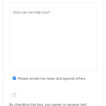
Please email me news and special offers
By checking this box, you agree to receive text