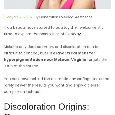
May 27, 2026
By
Generations Medical Aesthetics
If dark spots have started to outstay their welcome, it’s
time to explore the possibilities of
PicoWay
.
Makeup only does so much, and discoloration can be
difficult to conceal, but
Pico laser treatment for
hyperpigmentation near McLean, Virginia
targets the
issue at the source.
You can leave behind the cosmetic camouflage tricks that
rarely deliver the results you want and enjoy a clearer
complexion instead!
Discoloration Origins: