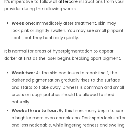
It’s imperative to follow all
aftercare
instructions from your
provider during the following weeks:
Week one:
Immediately after treatment, skin may
look pink or slightly swollen. You may see small pinpoint
spots, but they heal fairly quickly.
It is normal for areas of hyperpigmentation to appear
darker at first as the laser begins breaking apart pigment.
Week two:
As the skin continues to repair itself, the
darkened pigmentation gradually rises to the surface
and starts to flake away. Dryness is common and small
crusts or rough patches should be allowed to shed
naturally.
Weeks three to four:
By this time, many begin to see
a brighter more even complexion. Dark spots look softer
and less noticeable, while lingering redness and swelling