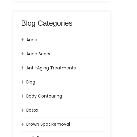
Blog Categories
Acne
Acne Scars
Anti-Aging Treatments
Blog
Body Contouring
Botox
Brown Spot Removal