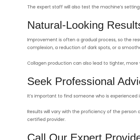
The expert staff will also test the machine’s settings
Natural-Looking Result
Improvement is often a gradual process, so the resul
complexion, a reduction of dark spots, or a smooth
Collagen production can also lead to tighter, more y
Seek Professional Adv
It’s important to find someone who is experienced
Results will vary with the proficiency of the person
certified provider.
Call Our Expert Provid