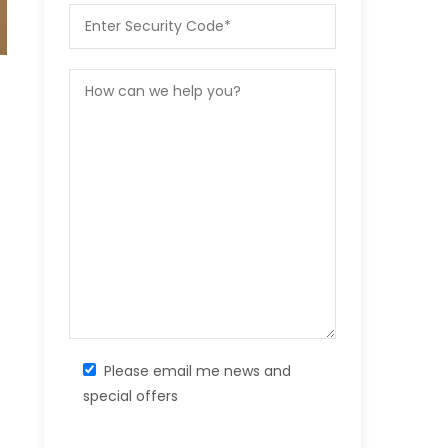
Please email me news and
special offers