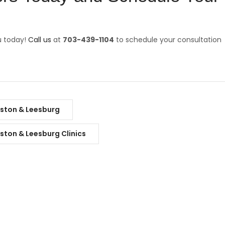
u today!
Call us
at
703-439-1104
to schedule your consultation
eston & Leesburg
eston & Leesburg Clinics