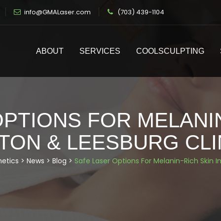
info@GMALaser.com
(703) 439-1104
ABOUT
SERVICES
COOLSCULPTING
PTIONS FOR MELANIN
TON & LEESBURG CLI
hetics
>
News
>
Blog
>
Safe Laser Options For Melanin-Rich Skin I