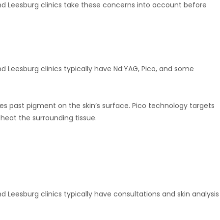
and Leesburg clinics take these concerns into account before
nd Leesburg clinics typically have Nd:YAG, Pico, and some
s past pigment on the skin’s surface. Pico technology targets
heat the surrounding tissue.
d Leesburg clinics typically have consultations and skin analysis