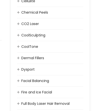
Cellulite
Chemical Peels
CO2 Laser
CoolSculpting
CoolTone
Dermal Fillers
Dysport
Facial Balancing
Fire and Ice Facial
Full Body Laser Hair Removal