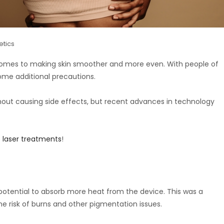
etics
 comes to making skin smoother and more even. With people of
ome additional precautions.
thout causing side effects, but recent advances in technology
 laser treatments
!
potential to absorb more heat from the device. This was a
the risk of burns and other pigmentation issues.