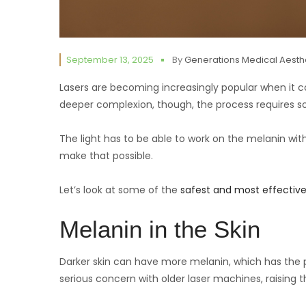
September 13, 2025
By
Generations Medical Aesth
Lasers are becoming increasingly popular when it
deeper complexion, though, the process requires s
The light has to be able to work on the melanin wi
make that possible.
Let’s look at some of the
safest and most effective
Melanin in the Skin
Darker skin can have more melanin, which has the 
serious concern with older laser machines, raising 