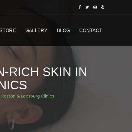
STORE
GALLERY
BLOG
CONTACT
-RICH SKIN IN
NICS
n Reston & Leesburg Clinics