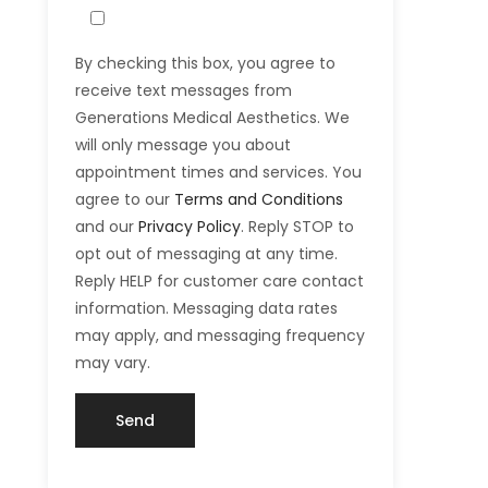
By checking this box, you agree to
receive text messages from
Generations Medical Aesthetics. We
will only message you about
appointment times and services. You
agree to our
Terms and Conditions
and our
Privacy Policy
. Reply STOP to
opt out of messaging at any time.
Reply HELP for customer care contact
information. Messaging data rates
may apply, and messaging frequency
may vary.