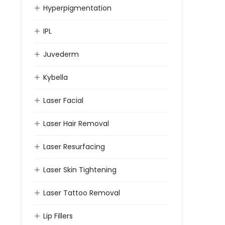
Hyperpigmentation
IPL
Juvederm
Kybella
Laser Facial
Laser Hair Removal
Laser Resurfacing
Laser Skin Tightening
Laser Tattoo Removal
Lip Fillers