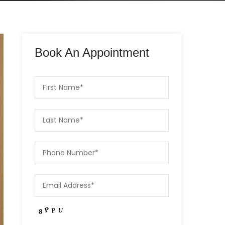
Book An Appointment