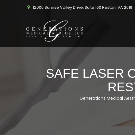
12005 Sunrise Valley Drive, Suite 160 Reston, VA 20191
SAFE LASER O
RES
Generations Medical Aest