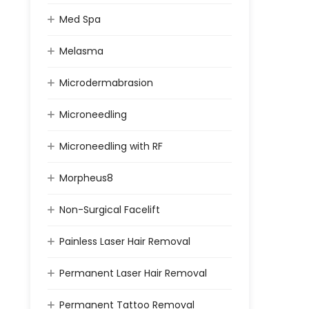
Med Spa
Melasma
Microdermabrasion
Microneedling
Microneedling with RF
Morpheus8
Non-Surgical Facelift
Painless Laser Hair Removal
Permanent Laser Hair Removal
Permanent Tattoo Removal