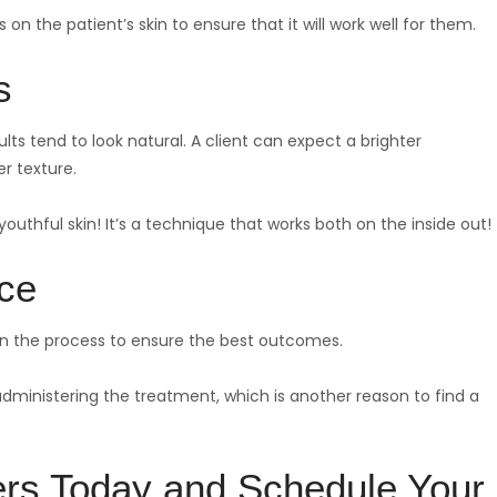
 on the patient’s skin to ensure that it will work well for them.
s
ts tend to look natural. A client can expect a brighter
er texture.
outhful skin! It’s a technique that works both on the inside out!
ice
 in the process to ensure the best outcomes.
 administering the treatment, which is another reason to find a
ers Today and Schedule Your