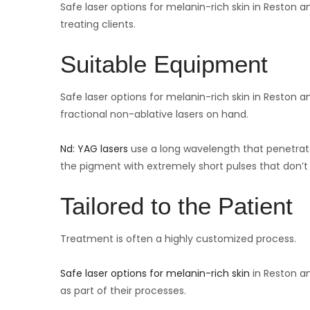
Safe laser options for melanin-rich skin in Reston 
treating clients.
Suitable Equipment
Safe laser options for melanin-rich skin in Reston a
fractional non-ablative lasers on hand.
Nd: YAG lasers
use a long wavelength that penetrate
the pigment with extremely short pulses that don’t 
Tailored to the Patient
Treatment is often a highly customized process.
Safe laser options for melanin-rich skin
in Reston an
as part of their processes.