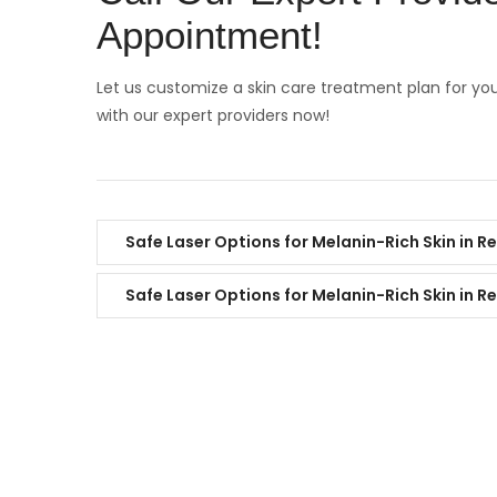
Appointment!
Let us customize a skin care treatment plan for yo
with our expert providers now!
Safe Laser Options for Melanin-Rich Skin in R
Safe Laser Options for Melanin-Rich Skin in R