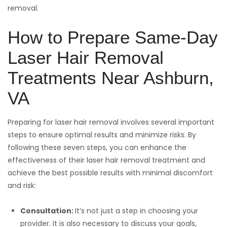
removal.
How to Prepare Same-Day
Laser Hair Removal
Treatments Near Ashburn,
VA
Preparing for laser hair removal involves several important
steps to ensure optimal results and minimize risks. By
following these seven steps, you can enhance the
effectiveness of their laser hair removal treatment and
achieve the best possible results with minimal discomfort
and risk:
Consultation:
It’s not just a step in choosing your
provider. It is also necessary to discuss your goals,