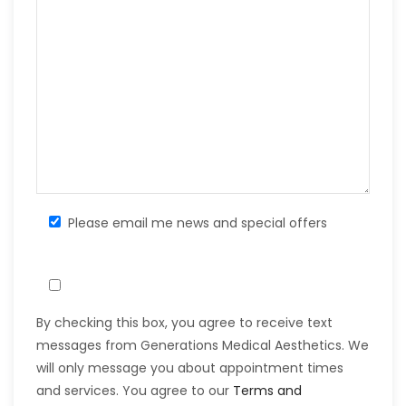
Please email me news and special offers
By checking this box, you agree to receive text
messages from Generations Medical Aesthetics. We
will only message you about appointment times
and services. You agree to our
Terms and