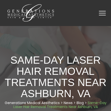
SAME-DAY LASER
HAIR REMOVAL
TREATMENTS NEAR
ASHBURN, VA
Generations Medical Aesthetics
>
News
>
Blog
>
Same-Day
Laser Hair Removal Treatments Near Ashburn, VA