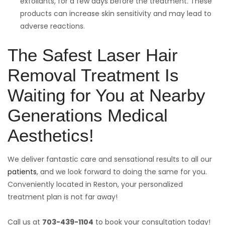
exfoliants, for a few days before the treatment. These
products can increase skin sensitivity and may lead to
adverse reactions.
The Safest Laser Hair
Removal Treatment Is
Waiting for You at Nearby
Generations Medical
Aesthetics!
We deliver fantastic care and sensational results to all our
patients
, and we look forward to doing the same for you.
Conveniently located in Reston, your personalized
treatment plan is not far away!
Call us at
703-439-1104
to book your consultation today!