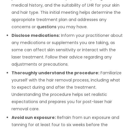
medical history, and the suitability of LHR for your skin
and hair type. This initial meeting helps determine the
appropriate treatment plan and addresses any
concerns or
questions
you may have.
Disclose medications:
Inform your practitioner about
any medications or supplements you are taking, as
some can affect skin sensitivity or interact with the
laser treatment. Follow their advice regarding any
adjustments or precautions.
Thoroughly understand the procedure:
Familiarize
yourself with the hair removal process, including what
to expect during and after the treatment.
Understanding the procedure helps set realistic
expectations and prepares you for post-laser hair
removal care.
Avoid sun exposure:
Refrain from sun exposure and
tanning for at least four to six weeks before the