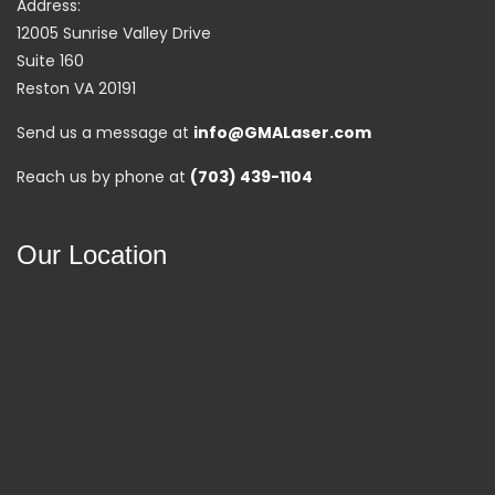
Address:
12005 Sunrise Valley Drive
Suite 160
Reston VA 20191
Send us a message at
info@GMALaser.com
Reach us by phone at
(703) 439-1104
Our Location