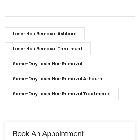
Laser Hair Removal Ashburn
Laser Hair Removal Treatment
Same-Day Laser Hair Removal
Same-Day Laser Hair Removal Ashburn
Same-Day Laser Hair Removal Treatments
Book An Appointment