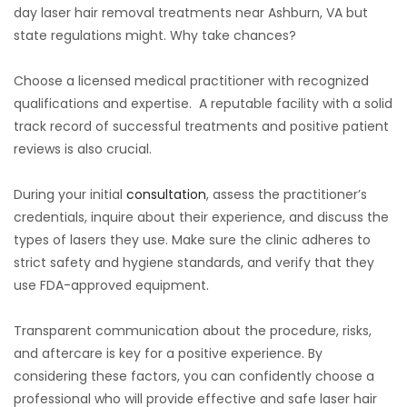
day laser hair removal treatments near Ashburn, VA but
state regulations might. Why take chances?
Choose a licensed medical practitioner with recognized
qualifications and expertise. A reputable facility with a solid
track record of successful treatments and positive patient
reviews is also crucial.
During your initial
consultation
, assess the practitioner’s
credentials, inquire about their experience, and discuss the
types of lasers they use. Make sure the clinic adheres to
strict safety and hygiene standards, and verify that they
use FDA-approved equipment.
Transparent communication about the procedure, risks,
and aftercare is key for a positive experience. By
considering these factors, you can confidently choose a
professional who will provide effective and safe laser hair