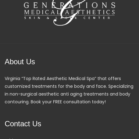
About Us
Virginia “Top Rated Aesthetic Medical Spa” that offers
customized treatments for the body and face. Specializing
in non-surgical aesthetic anti aging treatments and body
contouring. Book your FREE consultation today!
Contact Us