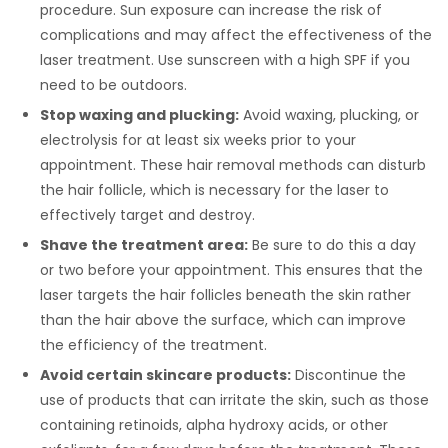
procedure. Sun exposure can increase the risk of
complications and may affect the effectiveness of the
laser treatment. Use sunscreen with a high SPF if you
need to be outdoors.
Stop waxing and plucking:
Avoid waxing, plucking, or
electrolysis for at least six weeks prior to your
appointment. These hair removal methods can disturb
the hair follicle, which is necessary for the laser to
effectively target and destroy.
Shave the treatment area:
Be sure to do this a day
or two before your appointment. This ensures that the
laser targets the hair follicles beneath the skin rather
than the hair above the surface, which can improve
the efficiency of the treatment.
Avoid certain skincare products:
Discontinue the
use of products that can irritate the skin, such as those
containing retinoids, alpha hydroxy acids, or other