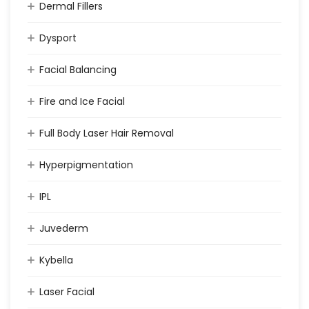
Dermal Fillers
Dysport
Facial Balancing
Fire and Ice Facial
Full Body Laser Hair Removal
Hyperpigmentation
IPL
Juvederm
Kybella
Laser Facial