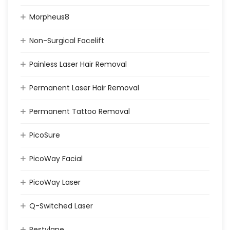
Morpheus8
Non-Surgical Facelift
Painless Laser Hair Removal
Permanent Laser Hair Removal
Permanent Tattoo Removal
PicoSure
PicoWay Facial
PicoWay Laser
Q-Switched Laser
Restylane