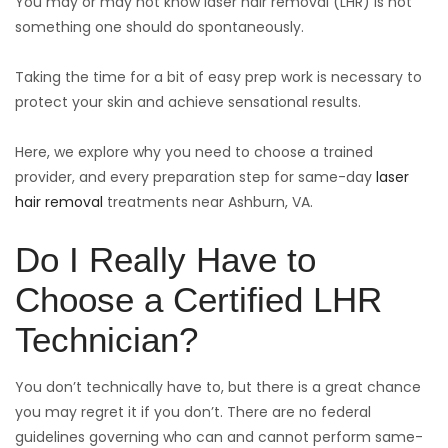
You may or may not know laser hair removal (LHR) is not
something one should do spontaneously.
Taking the time for a bit of easy prep work is necessary to
protect your skin and achieve sensational results.
Here, we explore why you need to choose a trained
provider, and every preparation step for same-day
laser
hair removal
treatments near Ashburn, VA.
Do I Really Have to
Choose a Certified LHR
Technician?
You don’t technically have to, but there is a great chance
you may regret it if you don’t. There are no federal
guidelines governing who can and cannot perform same-