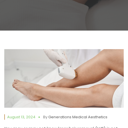
August 13, 2024
By
Generations Medical Aesthetics