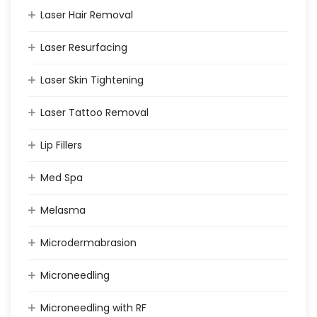
Laser Hair Removal
Laser Resurfacing
Laser Skin Tightening
Laser Tattoo Removal
Lip Fillers
Med Spa
Melasma
Microdermabrasion
Microneedling
Microneedling with RF