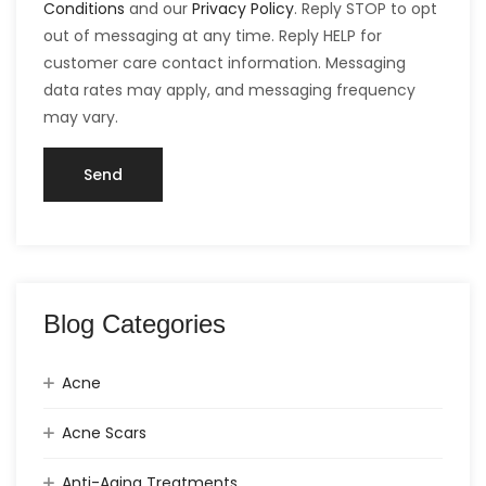
Conditions
and our
Privacy Policy
. Reply STOP to opt
out of messaging at any time. Reply HELP for
customer care contact information. Messaging
data rates may apply, and messaging frequency
may vary.
Blog Categories
Acne
Acne Scars
Anti-Aging Treatments