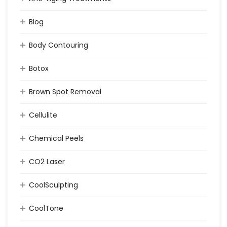
Blog
Body Contouring
Botox
Brown Spot Removal
Cellulite
Chemical Peels
CO2 Laser
CoolSculpting
CoolTone