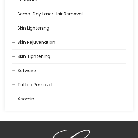
Same-Day Laser Hair Removal
Skin Lightening
Skin Rejuvenation
Skin Tightening
Sofwave
Tattoo Removal
Xeomin