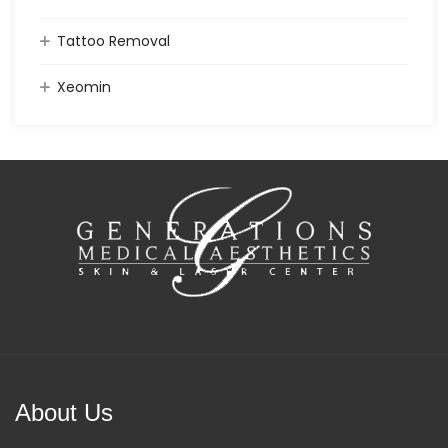
Tattoo Removal
Xeomin
About Us