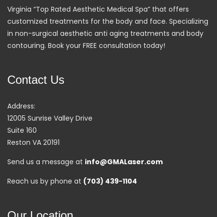
Virginia “Top Rated Aesthetic Medical Spa” that offers
customized treatments for the body and face. Specializing
in non-surgical aesthetic anti aging treatments and body
contouring. Book your FREE consultation today!
Contact Us
Address:
12005 Sunrise Valley Drive
Suite 160
Reston VA 20191
Send us a message at
info@GMALaser.com
Reach us by phone at
(703) 439-1104
Our Location