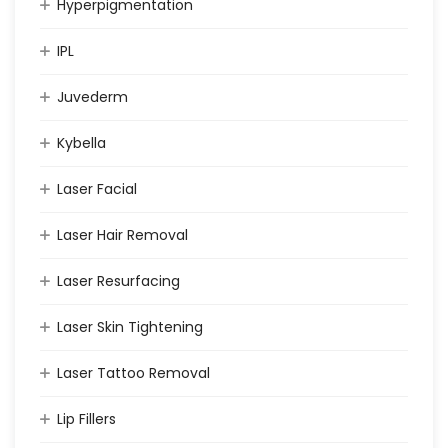
Hyperpigmentation
IPL
Juvederm
Kybella
Laser Facial
Laser Hair Removal
Laser Resurfacing
Laser Skin Tightening
Laser Tattoo Removal
Lip Fillers