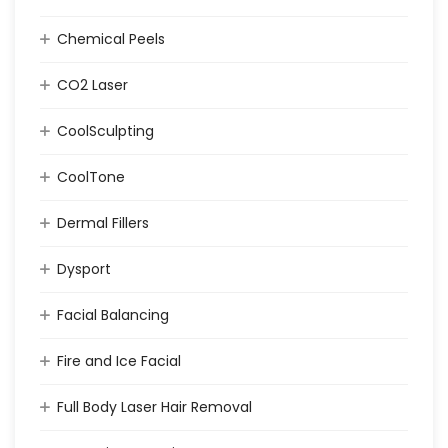
Chemical Peels
CO2 Laser
CoolSculpting
CoolTone
Dermal Fillers
Dysport
Facial Balancing
Fire and Ice Facial
Full Body Laser Hair Removal