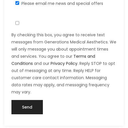
Please email me news and special offers
By checking this box, you agree to receive text
messages from Generations Medical Aesthetics. We
will only message you about appointment times
and services. You agree to our
Terms and
Conditions
and our
Privacy Policy
. Reply STOP to opt
out of messaging at any time. Reply HELP for
customer care contact information. Messaging
data rates may apply, and messaging frequency
may vary.