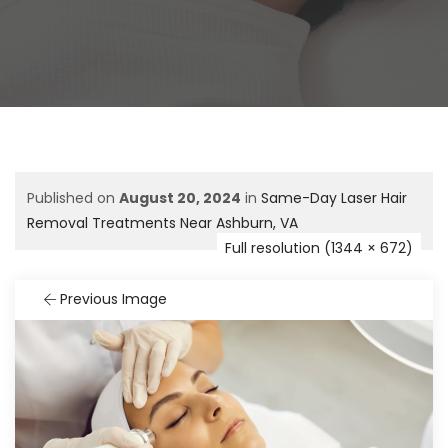
Published on
August 20, 2024
in
Same-Day Laser Hair
Removal Treatments Near Ashburn, VA
Full resolution (1344 × 672)
Previous Image