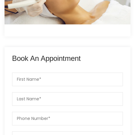
Book An Appointment