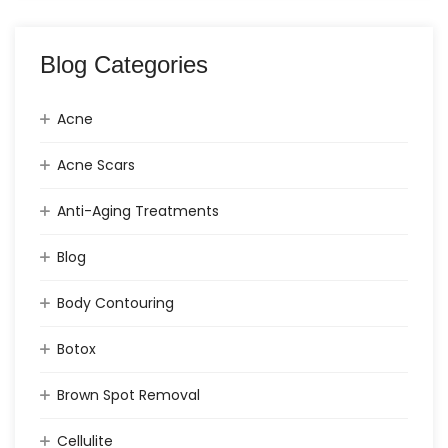
Blog Categories
Acne
Acne Scars
Anti-Aging Treatments
Blog
Body Contouring
Botox
Brown Spot Removal
Cellulite