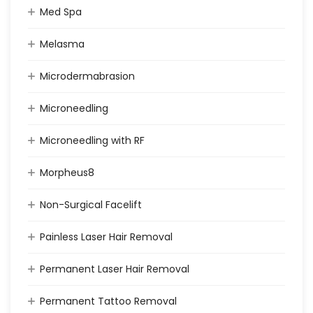
Med Spa
Melasma
Microdermabrasion
Microneedling
Microneedling with RF
Morpheus8
Non-Surgical Facelift
Painless Laser Hair Removal
Permanent Laser Hair Removal
Permanent Tattoo Removal