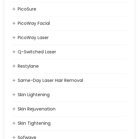
PicoSure
PicoWay Facial
PicoWay Laser
Q-Switched Laser
Restylane
Same-Day Laser Hair Removal
Skin Lightening
Skin Rejuvenation
Skin Tightening
Sofwave