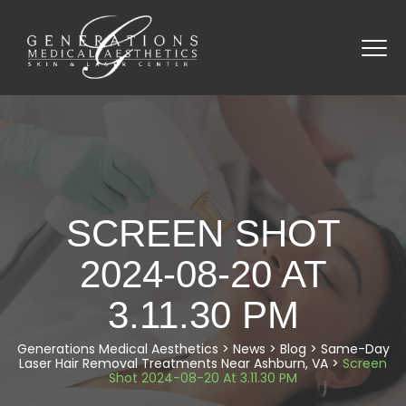
SCREEN SHOT
2024-08-20 AT
3.11.30 PM
Generations Medical Aesthetics
>
News
>
Blog
>
Same-Day
Laser Hair Removal Treatments Near Ashburn, VA
>
Screen
Shot 2024-08-20 At 3.11.30 PM