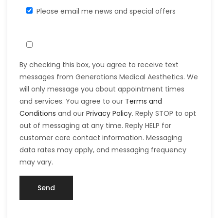
Please email me news and special offers
By checking this box, you agree to receive text
messages from Generations Medical Aesthetics. We
will only message you about appointment times
and services. You agree to our
Terms and
Conditions
and our
Privacy Policy
. Reply STOP to opt
out of messaging at any time. Reply HELP for
customer care contact information. Messaging
data rates may apply, and messaging frequency
may vary.