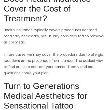
Cover the Cost of
Treatment?
Health insurance typically covers procedures deemed
medically necessary, but usually considers tattoo removal
as cosmetic.
In rare cases, we may cover the procedure due to allergic
reactions or the presence of skin cancer. The easiest way
to find out is to contact your carrier directly and ask
questions about your plan.
Turn to Generations
Medical Aesthetics for
Sensational Tattoo