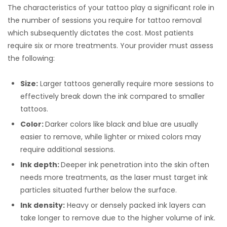
The characteristics of your tattoo play a significant role in
the number of sessions you require for tattoo removal
which subsequently dictates the cost. Most patients
require six or more treatments. Your provider must assess
the following:
Size:
Larger tattoos generally require more sessions to
effectively break down the ink compared to smaller
tattoos.
Color:
Darker colors like black and blue are usually
easier to remove, while lighter or mixed colors may
require additional sessions.
Ink depth:
Deeper ink penetration into the skin often
needs more treatments, as the laser must target ink
particles situated further below the surface.
Ink density:
Heavy or densely packed ink layers can
take longer to remove due to the higher volume of ink.