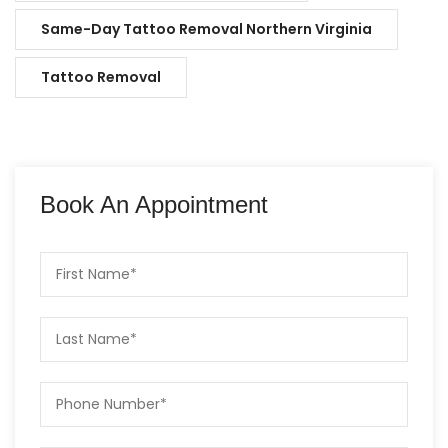
Same-Day Tattoo Removal Northern Virginia
Tattoo Removal
Book An Appointment