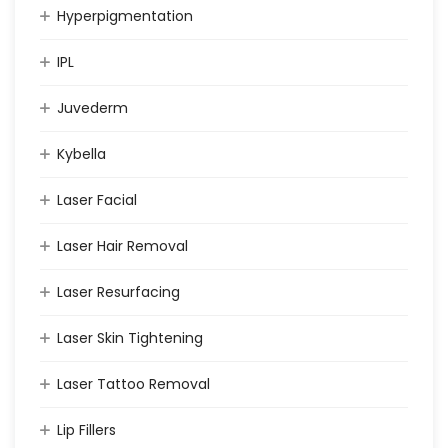
Hyperpigmentation
IPL
Juvederm
Kybella
Laser Facial
Laser Hair Removal
Laser Resurfacing
Laser Skin Tightening
Laser Tattoo Removal
Lip Fillers