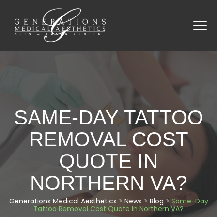
SAME-DAY TATTOO
REMOVAL COST
QUOTE IN
NORTHERN VA?
Generations Medical Aesthetics
>
News
>
Blog
>
Same-Day
Tattoo Removal Cost Quote In Northern VA?