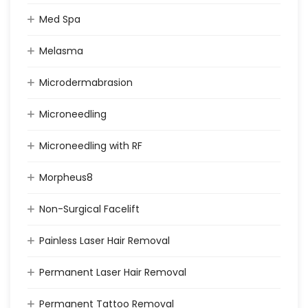
Med Spa
Melasma
Microdermabrasion
Microneedling
Microneedling with RF
Morpheus8
Non-Surgical Facelift
Painless Laser Hair Removal
Permanent Laser Hair Removal
Permanent Tattoo Removal