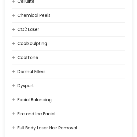
Cellulite
Chemical Peels
CO2 Laser
CoolSculpting
CoolTone
Dermal Fillers
Dysport
Facial Balancing
Fire and Ice Facial
Full Body Laser Hair Removal