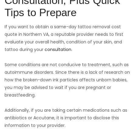
Consultation, Plus Quick
Tips to Prepare
If you want to obtain a same-day tattoo removal cost
quote in Northern VA, a reputable provider needs to first
evaluate your overall health, condition of your skin, and
tattoo during your
consultation
.
Some conditions are not conducive to treatment, such as
autoimmune disorders. Since there is a lack of research on
how the broken-down ink particles affects unborn babies,
you may be advised to wait if you are pregnant or
breastfeeding.
Additionally, if you are taking certain medications such as
antibiotics or Accutane, it is important to disclose this
information to your provider.