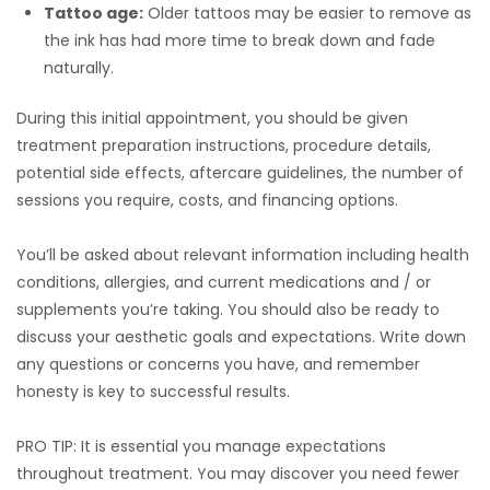
Tattoo age:
Older tattoos may be easier to remove as
the ink has had more time to break down and fade
naturally.
During this initial appointment, you should be given
treatment preparation instructions, procedure details,
potential side effects, aftercare guidelines, the number of
sessions you require, costs, and financing options.
You’ll be asked about relevant information including health
conditions, allergies, and current medications and / or
supplements you’re taking. You should also be ready to
discuss your aesthetic goals and expectations. Write down
any questions or concerns you have, and remember
honesty is key to successful results.
PRO TIP: It is essential you manage expectations
throughout treatment. You may discover you need fewer