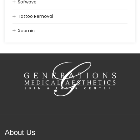
Sofwave
Tattoo Removal
Xeomin
About Us