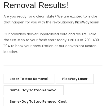
Removal Results!
Are you ready for a clean slate? We are excited to make
that happen for you with the revolutionary
PicoWay laser
!
Our providers deliver unparalleled care and results. Take
the first step to your fresh start today. Call us at 703-439-
1104 to book your consultation at our convenient Reston
location.
Laser Tattoo Removal
PicoWay Laser
Same-Day Tattoo Removal
Same-Day Tattoo Removal Cost