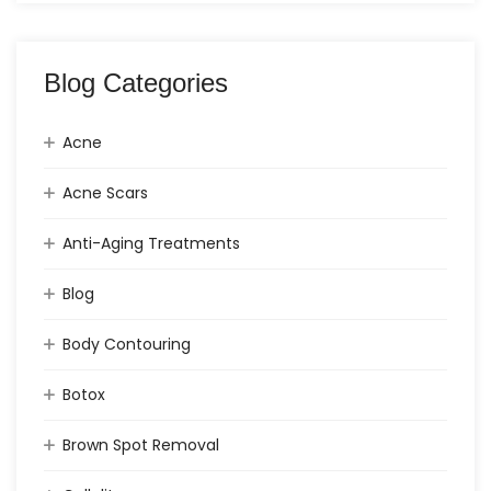
Blog Categories
Acne
Acne Scars
Anti-Aging Treatments
Blog
Body Contouring
Botox
Brown Spot Removal