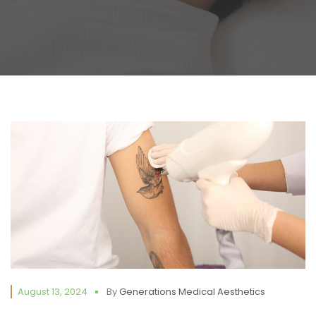
August 13, 2024
By
Generations Medical Aesthetics