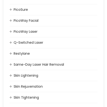
PicoSure
PicoWay Facial
PicoWay Laser
Q-Switched Laser
Restylane
Same-Day Laser Hair Removal
Skin Lightening
Skin Rejuvenation
Skin Tightening