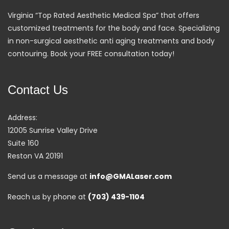
Virginia “Top Rated Aesthetic Medical Spa” that offers
customized treatments for the body and face. Specializing
in non-surgical aesthetic anti aging treatments and body
contouring. Book your FREE consultation today!
Contact Us
Address:
12005 Sunrise Valley Drive
Suite 160
Reston VA 20191
Send us a message at
info@GMALaser.com
Reach us by phone at
(703) 439-1104