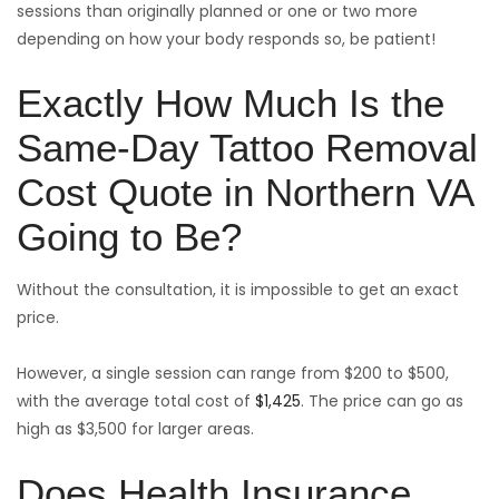
sessions than originally planned or one or two more
depending on how your body responds so, be patient!
Exactly How Much Is the
Same-Day Tattoo Removal
Cost Quote in Northern VA
Going to Be?
Without the consultation, it is impossible to get an exact
price.
However, a single session can range from $200 to $500,
with the average total cost of
$1,425
. The price can go as
high as $3,500 for larger areas.
Does Health Insurance