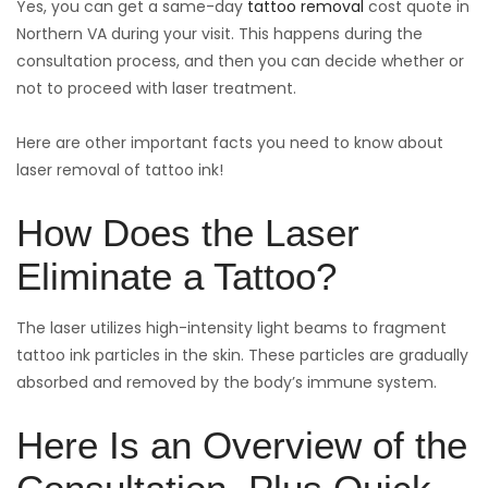
Yes, you can get a same-day
tattoo removal
cost quote in
Northern VA during your visit. This happens during the
consultation process, and then you can decide whether or
not to proceed with laser treatment.
Here are other important facts you need to know about
laser removal of tattoo ink!
How Does the Laser
Eliminate a Tattoo?
The laser utilizes high-intensity light beams to fragment
tattoo ink particles in the skin. These particles are gradually
absorbed and removed by the body’s immune system.
Here Is an Overview of the