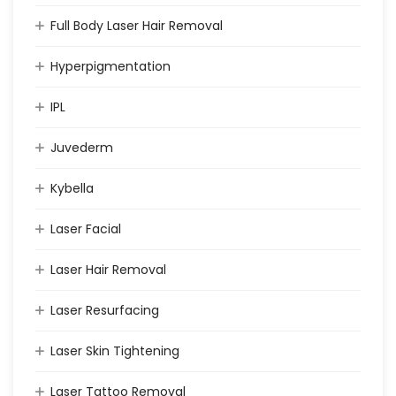
Full Body Laser Hair Removal
Hyperpigmentation
IPL
Juvederm
Kybella
Laser Facial
Laser Hair Removal
Laser Resurfacing
Laser Skin Tightening
Laser Tattoo Removal