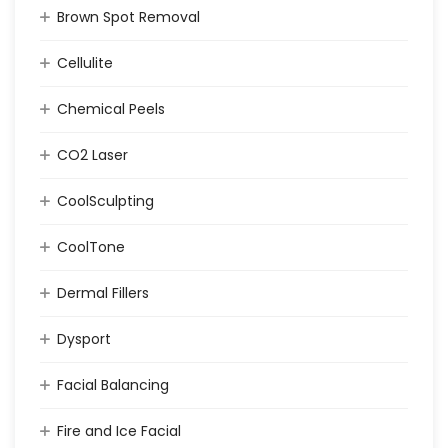
Brown Spot Removal
Cellulite
Chemical Peels
CO2 Laser
CoolSculpting
CoolTone
Dermal Fillers
Dysport
Facial Balancing
Fire and Ice Facial