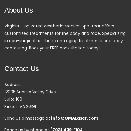
About Us
Virginia “Top Rated Aesthetic Medical Spa” that offers
customized treatments for the body and face. Specializing
in non-surgical aesthetic anti aging treatments and body
contouring. Book your FREE consultation today!
Contact Us
Address:
12005 Sunrise Valley Drive
Suite 160
Reston VA 20191
Send us a message at
info@GMALaser.com
Reach us by phone at
(703) 439-1104