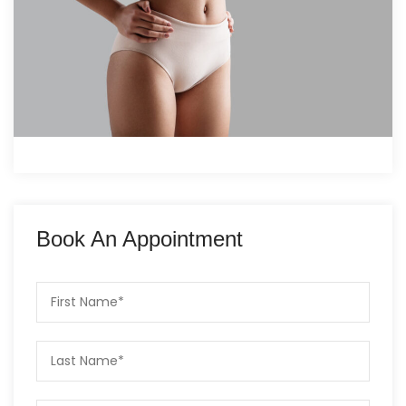
Book An Appointment