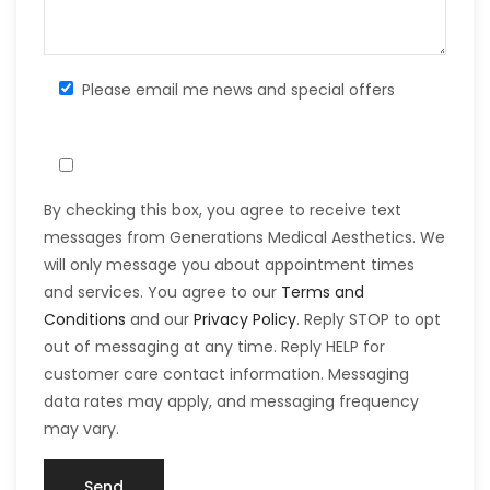
Please email me news and special offers
By checking this box, you agree to receive text
messages from Generations Medical Aesthetics. We
will only message you about appointment times
and services. You agree to our
Terms and
Conditions
and our
Privacy Policy
. Reply STOP to opt
out of messaging at any time. Reply HELP for
customer care contact information. Messaging
data rates may apply, and messaging frequency
may vary.