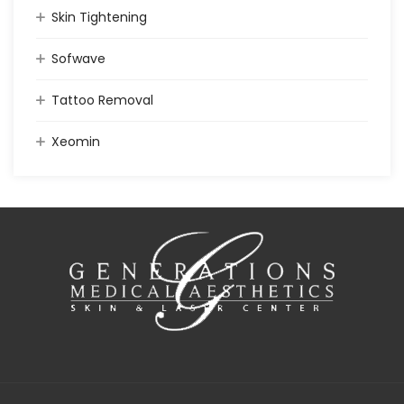
Skin Tightening
Sofwave
Tattoo Removal
Xeomin