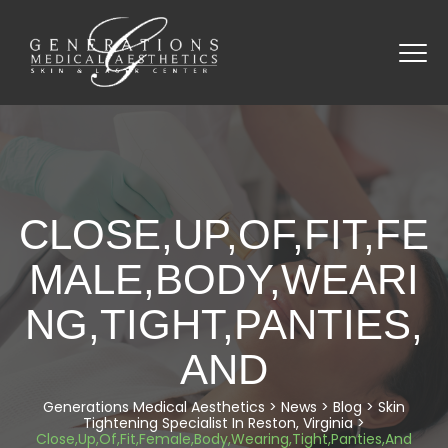
CLOSE,UP,OF,FIT,FE
MALE,BODY,WEARI
NG,TIGHT,PANTIES,
AND
Generations Medical Aesthetics
>
News
>
Blog
>
Skin
Tightening Specialist In Reston, Virginia
>
Close,Up,Of,Fit,Female,Body,Wearing,Tight,Panties,And