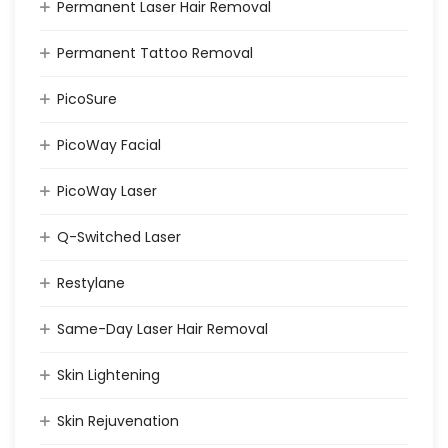
Permanent Laser Hair Removal
Permanent Tattoo Removal
PicoSure
PicoWay Facial
PicoWay Laser
Q-Switched Laser
Restylane
Same-Day Laser Hair Removal
Skin Lightening
Skin Rejuvenation