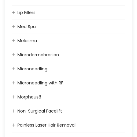
Lip Fillers
Med Spa
Melasma
Microdermabrasion
Microneedling
Microneedling with RF
Morpheus8
Non-Surgical Facelift
Painless Laser Hair Removal