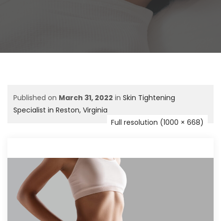
Published on
March 31, 2022
in
Skin Tightening
Specialist in Reston, Virginia
Full resolution (1000 × 668)