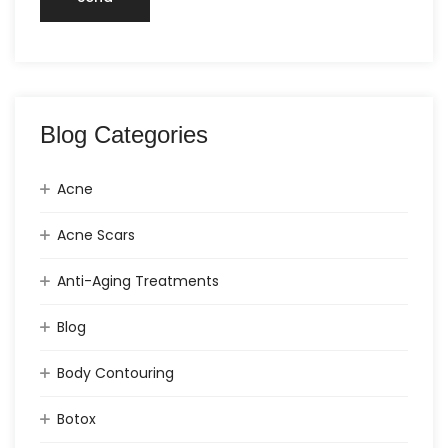
Blog Categories
Acne
Acne Scars
Anti-Aging Treatments
Blog
Body Contouring
Botox