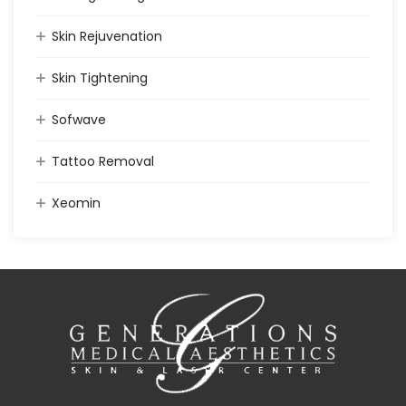
Skin Rejuvenation
Skin Tightening
Sofwave
Tattoo Removal
Xeomin