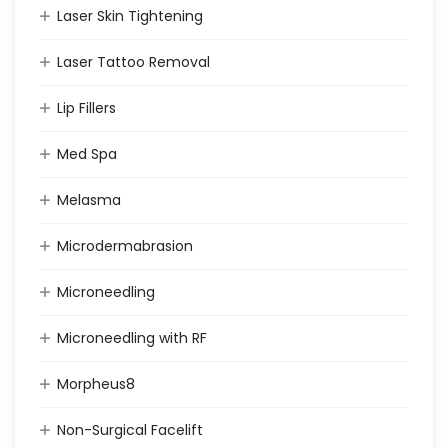
Laser Skin Tightening
Laser Tattoo Removal
Lip Fillers
Med Spa
Melasma
Microdermabrasion
Microneedling
Microneedling with RF
Morpheus8
Non-Surgical Facelift