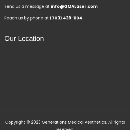
Send us a message at
info@GMALaser.com
Reach us by phone at
(703) 439-1104
Our Location
Copyright © 2023
Generations Medical Aesthetics
. All rights
reserved.