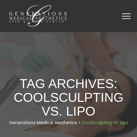
TAG ARCHIVES:
COOLSCULPTING
VS. LIPO
Generations Medical Aesthetics
>
CoolSculpting Vs. Lipo