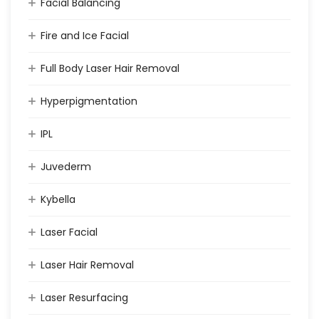
Facial Balancing
Fire and Ice Facial
Full Body Laser Hair Removal
Hyperpigmentation
IPL
Juvederm
Kybella
Laser Facial
Laser Hair Removal
Laser Resurfacing