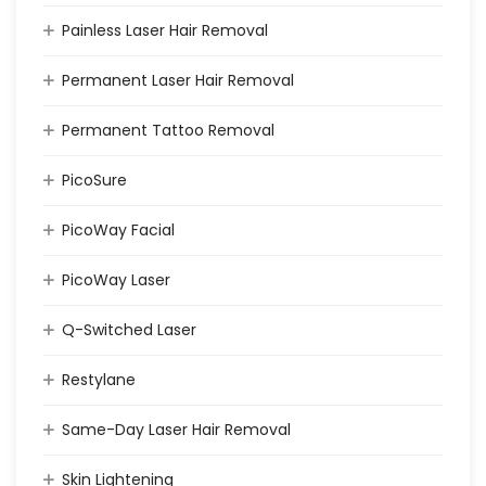
Painless Laser Hair Removal
Permanent Laser Hair Removal
Permanent Tattoo Removal
PicoSure
PicoWay Facial
PicoWay Laser
Q-Switched Laser
Restylane
Same-Day Laser Hair Removal
Skin Lightening