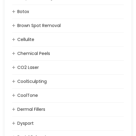
Botox
Brown Spot Removal
Cellulite
Chemical Peels
CO2 Laser
CoolSculpting
CoolTone
Dermal Fillers
Dysport