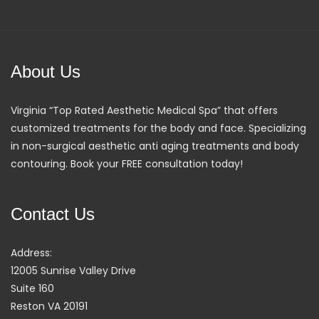
About Us
Virginia “Top Rated Aesthetic Medical Spa” that offers
customized treatments for the body and face. Specializing
in non-surgical aesthetic anti aging treatments and body
contouring. Book your FREE consultation today!
Contact Us
Address:
12005 Sunrise Valley Drive
Suite 160
Reston VA 20191