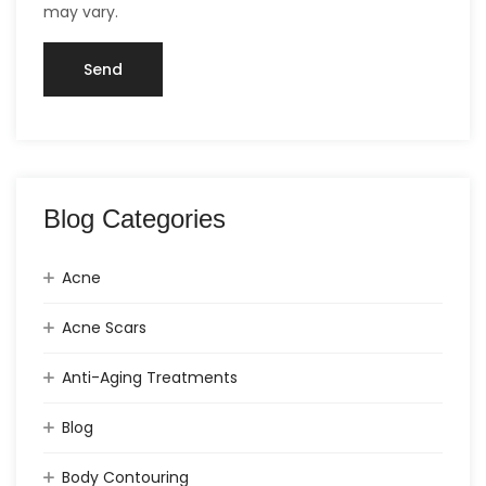
may vary.
Blog Categories
Acne
Acne Scars
Anti-Aging Treatments
Blog
Body Contouring