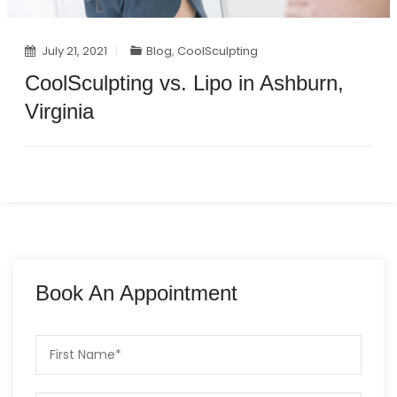
July 21, 2021
Blog
,
CoolSculpting
CoolSculpting vs. Lipo in Ashburn,
Virginia
Book An Appointment