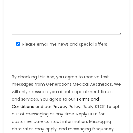
Please email me news and special offers
By checking this box, you agree to receive text
messages from Generations Medical Aesthetics. We
will only message you about appointment times
and services. You agree to our
Terms and
Conditions
and our
Privacy Policy
. Reply STOP to opt
out of messaging at any time. Reply HELP for
customer care contact information. Messaging
data rates may apply, and messaging frequency