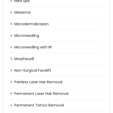
Med Spa
Melasma
Microdermabrasion
Microneedling
Microneedling with RF
Morpheus8
Non-Surgical Facelift
Painless Laser Hair Removal
Permanent Laser Hair Removal
Permanent Tattoo Removal