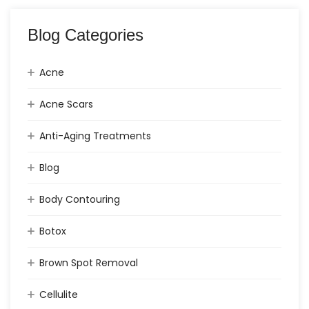
Blog Categories
Acne
Acne Scars
Anti-Aging Treatments
Blog
Body Contouring
Botox
Brown Spot Removal
Cellulite