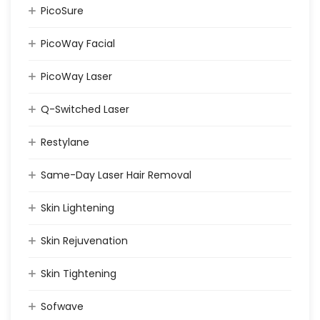
PicoSure
PicoWay Facial
PicoWay Laser
Q-Switched Laser
Restylane
Same-Day Laser Hair Removal
Skin Lightening
Skin Rejuvenation
Skin Tightening
Sofwave