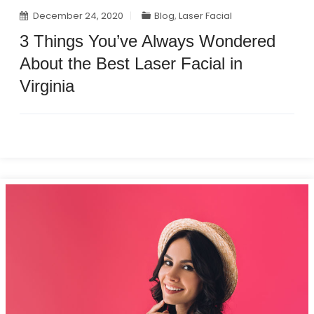
December 24, 2020
Blog
,
Laser Facial
3 Things You’ve Always Wondered
About the Best Laser Facial in
Virginia