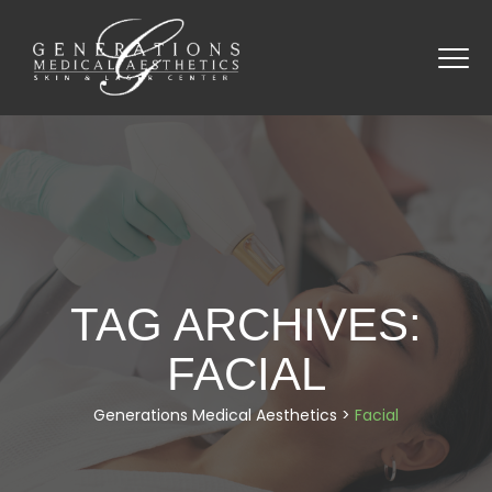
TAG ARCHIVES:
FACIAL
Generations Medical Aesthetics
>
Facial