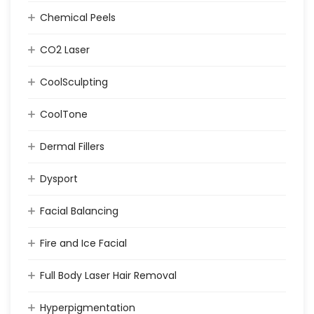
Chemical Peels
CO2 Laser
CoolSculpting
CoolTone
Dermal Fillers
Dysport
Facial Balancing
Fire and Ice Facial
Full Body Laser Hair Removal
Hyperpigmentation