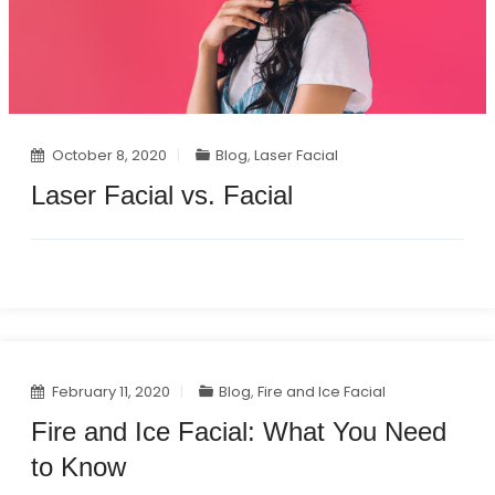
October 8, 2020
Blog
,
Laser Facial
Laser Facial vs. Facial
February 11, 2020
Blog
,
Fire and Ice Facial
Fire and Ice Facial: What You Need
to Know