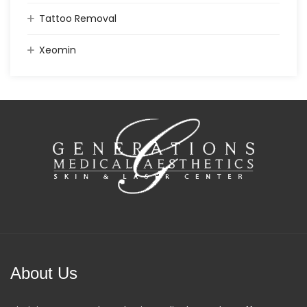
Tattoo Removal
Xeomin
About Us