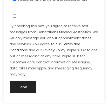
By checking this box, you agree to receive text
messages from Generations Medical Aesthetics. We
will only message you about appointment times
and services. You agree to our
Terms and
Conditions
and our
Privacy Policy
. Reply STOP to opt
out of messaging at any time. Reply HELP for
customer care contact information. Messaging
data rates may apply, and messaging frequency
may vary.