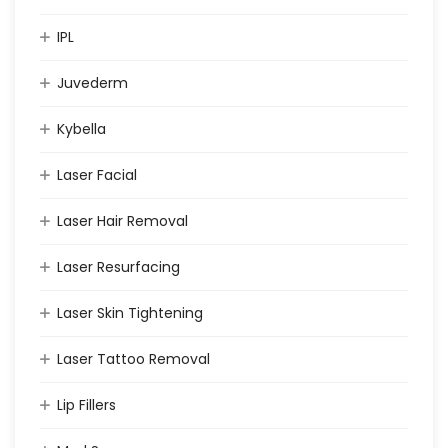
IPL
Juvederm
Kybella
Laser Facial
Laser Hair Removal
Laser Resurfacing
Laser Skin Tightening
Laser Tattoo Removal
Lip Fillers