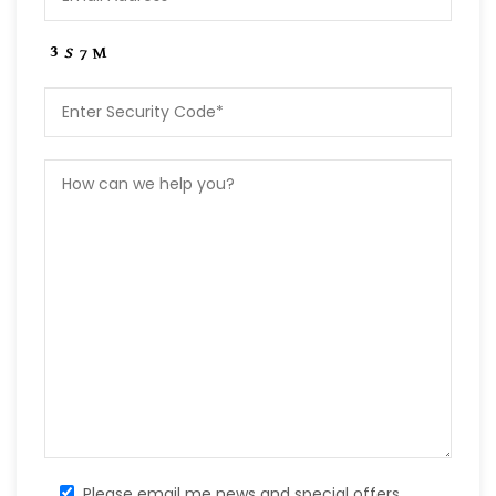
Please email me news and special offers