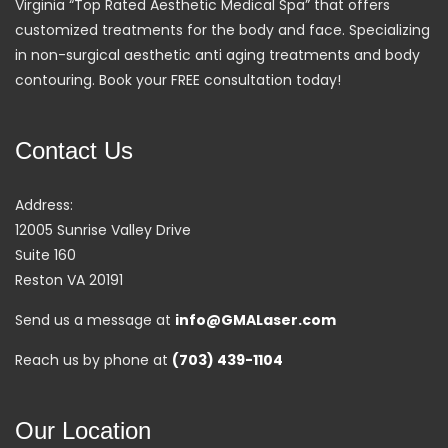
Virginia “Top Rated Aesthetic Medical Spa” that offers
customized treatments for the body and face. Specializing
in non-surgical aesthetic anti aging treatments and body
contouring. Book your FREE consultation today!
Contact Us
Address:
12005 Sunrise Valley Drive
Suite 160
Reston VA 20191
Send us a message at
info@GMALaser.com
Reach us by phone at
(703) 439-1104
Our Location