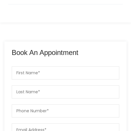
Book An Appointment