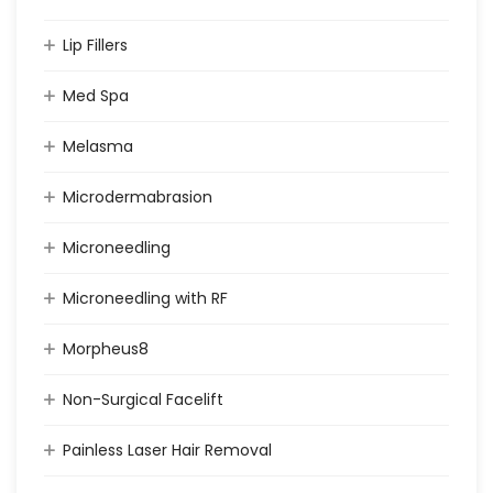
Lip Fillers
Med Spa
Melasma
Microdermabrasion
Microneedling
Microneedling with RF
Morpheus8
Non-Surgical Facelift
Painless Laser Hair Removal