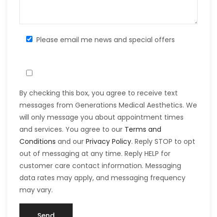
Please email me news and special offers
By checking this box, you agree to receive text
messages from Generations Medical Aesthetics. We
will only message you about appointment times
and services. You agree to our
Terms and
Conditions
and our
Privacy Policy
. Reply STOP to opt
out of messaging at any time. Reply HELP for
customer care contact information. Messaging
data rates may apply, and messaging frequency
may vary.