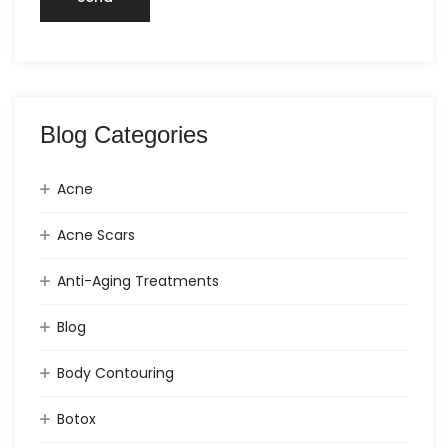
Blog Categories
Acne
Acne Scars
Anti-Aging Treatments
Blog
Body Contouring
Botox