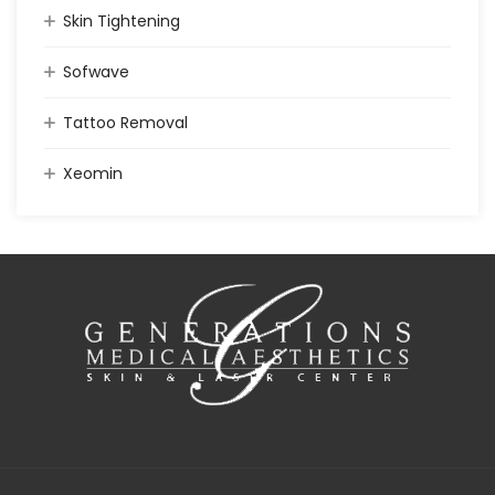
Skin Tightening
Sofwave
Tattoo Removal
Xeomin