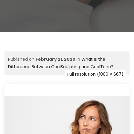
Published on
February 21, 2020
in
What Is the
Difference Between CoolSculpting and CoolTone?
Full resolution (1000 × 667)