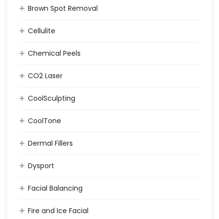
Brown Spot Removal
Cellulite
Chemical Peels
CO2 Laser
CoolSculpting
CoolTone
Dermal Fillers
Dysport
Facial Balancing
Fire and Ice Facial