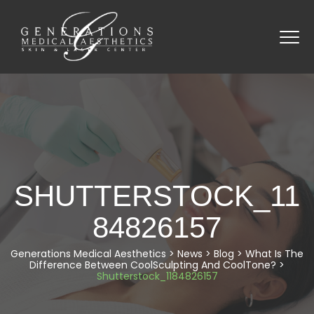
SHUTTERSTOCK_11
84826157
Generations Medical Aesthetics
>
News
>
Blog
>
What Is The
Difference Between CoolSculpting And CoolTone?
>
Shutterstock_1184826157