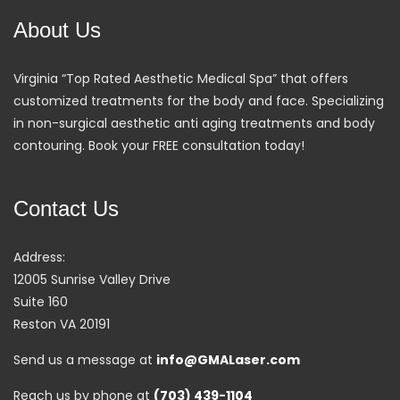
About Us
Virginia “Top Rated Aesthetic Medical Spa” that offers
customized treatments for the body and face. Specializing
in non-surgical aesthetic anti aging treatments and body
contouring. Book your FREE consultation today!
Contact Us
Address:
12005 Sunrise Valley Drive
Suite 160
Reston VA 20191
Send us a message at
info@GMALaser.com
Reach us by phone at
(703) 439-1104