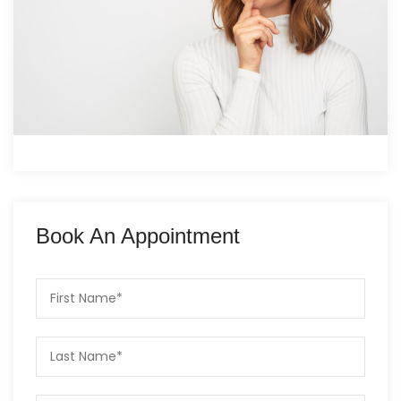
Book An Appointment