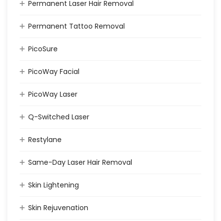
Permanent Laser Hair Removal
Permanent Tattoo Removal
PicoSure
PicoWay Facial
PicoWay Laser
Q-Switched Laser
Restylane
Same-Day Laser Hair Removal
Skin Lightening
Skin Rejuvenation