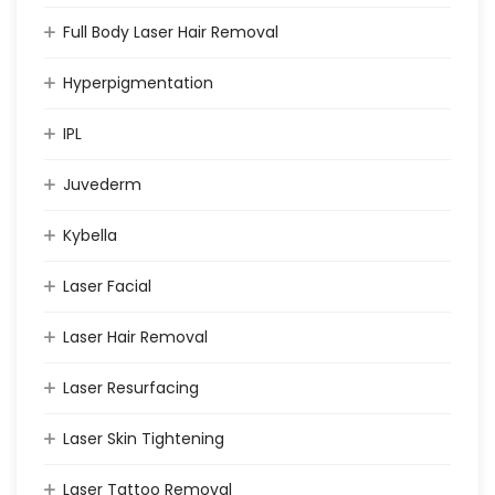
Full Body Laser Hair Removal
Hyperpigmentation
IPL
Juvederm
Kybella
Laser Facial
Laser Hair Removal
Laser Resurfacing
Laser Skin Tightening
Laser Tattoo Removal