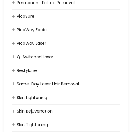
Permanent Tattoo Removal
PicoSure
PicoWay Facial
PicoWay Laser
Q-Switched Laser
Restylane
Same-Day Laser Hair Removal
Skin Lightening
Skin Rejuvenation
Skin Tightening