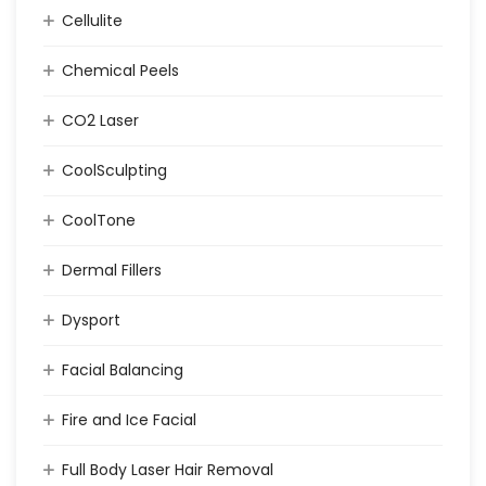
Cellulite
Chemical Peels
CO2 Laser
CoolSculpting
CoolTone
Dermal Fillers
Dysport
Facial Balancing
Fire and Ice Facial
Full Body Laser Hair Removal