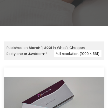
Published on
March 1, 2021
in
What’s Cheaper:
Restylane or Juvéderm?
Full resolution (1000 × 561)