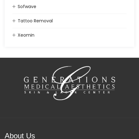
Sofwave
Tattoo Removal
Xeomin
About Us