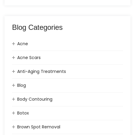
Blog Categories
Acne
Acne Scars
Anti-Aging Treatments
Blog
Body Contouring
Botox
Brown Spot Removal