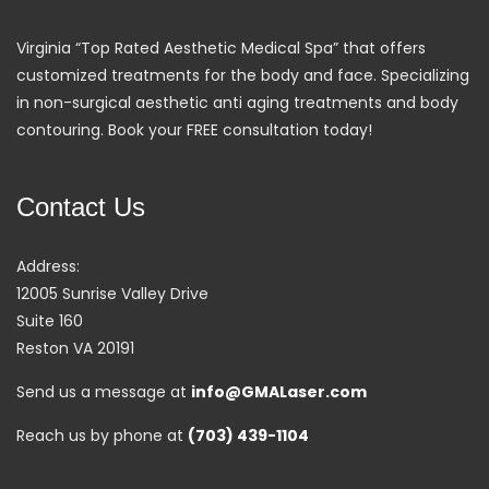
Virginia “Top Rated Aesthetic Medical Spa” that offers
customized treatments for the body and face. Specializing
in non-surgical aesthetic anti aging treatments and body
contouring. Book your FREE consultation today!
Contact Us
Address:
12005 Sunrise Valley Drive
Suite 160
Reston VA 20191
Send us a message at
info@GMALaser.com
Reach us by phone at
(703) 439-1104