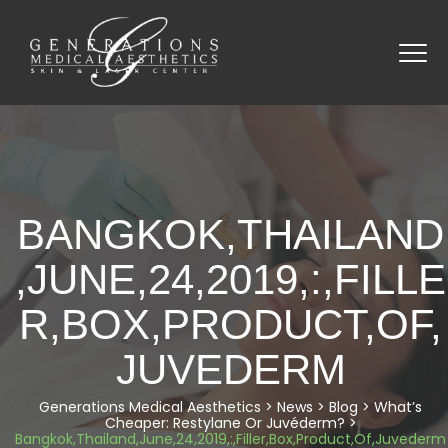
BANGKOK,THAILAND
,JUNE,24,2019,:,FILLE
R,BOX,PRODUCT,OF,
JUVEDERM
Generations Medical Aesthetics
>
News
>
Blog
>
What’s
Cheaper: Restylane Or Juvéderm?
>
Bangkok,thailand,June,24,2019,:,Filler,Box,Product,Of,Juvederm