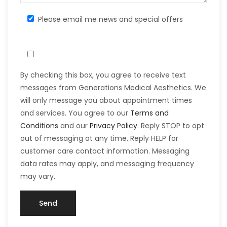
Please email me news and special offers
By checking this box, you agree to receive text
messages from Generations Medical Aesthetics. We
will only message you about appointment times
and services. You agree to our
Terms and
Conditions
and our
Privacy Policy
. Reply STOP to opt
out of messaging at any time. Reply HELP for
customer care contact information. Messaging
data rates may apply, and messaging frequency
may vary.