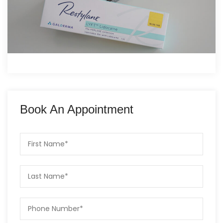
Book An Appointment