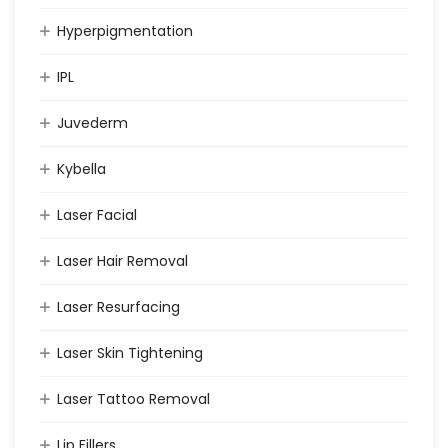
Hyperpigmentation
IPL
Juvederm
Kybella
Laser Facial
Laser Hair Removal
Laser Resurfacing
Laser Skin Tightening
Laser Tattoo Removal
Lip Fillers