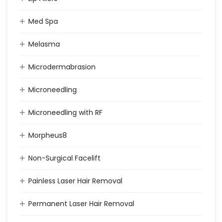
Med Spa
Melasma
Microdermabrasion
Microneedling
Microneedling with RF
Morpheus8
Non-Surgical Facelift
Painless Laser Hair Removal
Permanent Laser Hair Removal